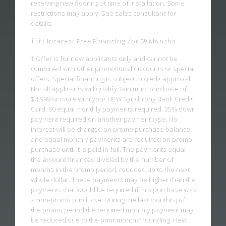
receiving new flooring at time of installation. Some
restrictions may apply. See sales consultant for
details.
†††† Interest Free Financing for 60 Months
† Offer is for new applicants only and cannot be
combined with other promotional discounts or special
offers. Special financing is subject to credit approval.
Not all applicants will qualify. Minimum purchase of
$4,999 or more with your NEW Synchrony Bank Credit
Card. 60 equal monthly payments required. 35% down
payment required on another payment type. No
interest will be charged on promo purchase balance,
and equal monthly payments are required on promo
purchase until it is paid in full. The payments equal
the amount financed divided by the number of
months in the promo period, rounded up to the next
whole dollar. These payments may be higher than the
payments that would be required if this purchase was
a non-promo purchase. During the last month(s) of
the promo period the required monthly payment may
be reduced due to the prior months’ rounding. New