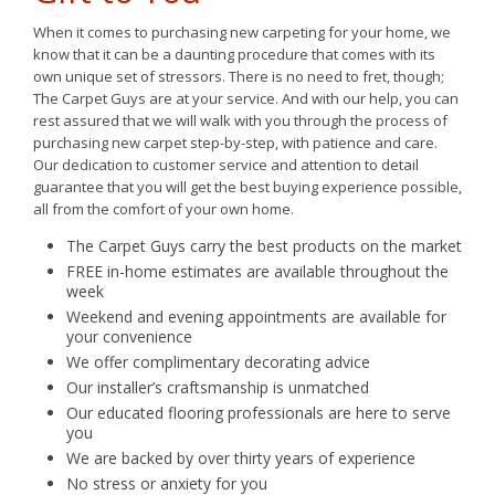
When it comes to purchasing new carpeting for your home, we
know that it can be a daunting procedure that comes with its
own unique set of stressors. There is no need to fret, though;
The Carpet Guys are at your service. And with our help, you can
rest assured that we will walk with you through the process of
purchasing new carpet step-by-step, with patience and care.
Our dedication to customer service and attention to detail
guarantee that you will get the best buying experience possible,
all from the comfort of your own home.
The Carpet Guys carry the best products on the market
FREE in-home estimates are available throughout the
week
Weekend and evening appointments are available for
your convenience
We offer complimentary decorating advice
Our installer’s craftsmanship is unmatched
Our educated flooring professionals are here to serve
you
We are backed by over thirty years of experience
No stress or anxiety for you