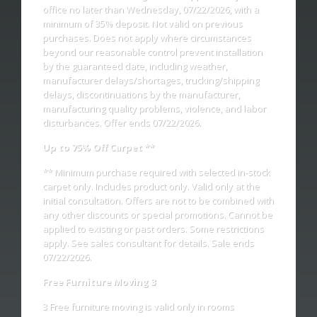
office no later than Wednesday, 07/22/2026, with a
minimum of 35% deposit. Not valid on previous
purchases. Does not apply where circumstances
beyond our reasonable control prevent installation
by the guaranteed date, including weather,
manufacturer delays/shortages, trucking/shipping
delays, discontinuations by the manufacturer,
manufacturing quality problems, violence, and labor
disturbances. Offer ends 07/22/2026.
Up to 75% Off Carpet **
** Minimum purchase required with selected in-stock
carpet only. Includes product only. Valid only at the
initial consultation. Offers are not to be combined with
any other discounts or special promotions. Cannot be
applied to existing or past orders. Some restrictions
apply. See sales consultant for details. Sale ends
07/22/2026.
Free Furniture Moving 3
3 Free furniture moving is valid only in rooms