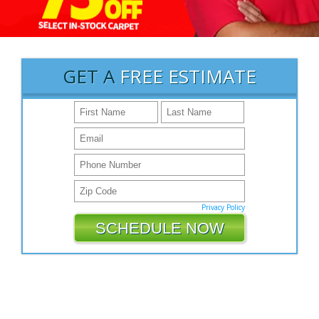
GET A
FREE ESTIMATE
Privacy Policy