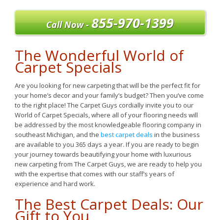
855-970-1399
Call Now -
The Wonderful World of
Carpet Specials
Are you looking for new carpeting that will be the perfect fit for
your home’s decor and your family’s budget? Then you’ve come
to the right place! The Carpet Guys cordially invite you to our
World of Carpet Specials, where all of your flooring needs will
be addressed by the most knowledgeable flooring company in
southeast Michigan, and the
best carpet deals
in the business
are available to you 365 days a year. If you are ready to begin
your journey towards beautifying your home with luxurious
new carpeting from The Carpet Guys, we are ready to help you
with the expertise that comes with our staff’s years of
experience and hard work.
The Best Carpet Deals: Our
Gift to You