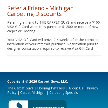
Refer a Friend - Michigan
Carpeting Discounts
Referring a friend to THE CARPET GUYS and receive a $100
VISA Gift Card when they purchase $1,500 or more of new
carpet or Flooring
Your VISA Gift Card will arrive 2-4 weeks after the complete
installation of your referrals purchase. Registration prior to
designer consultation required to receive Visa Gift Card.
Copyright © 2026 Carpet Guys, LLC.
The Carpet Guys
|
Flooring Installers
|
About Us
|
Privacy
Policy
|
Carpet Michigan
|
Carpeting Specials