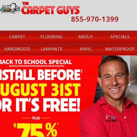
855-970-1399
CARPET
FLOORING
ABOUT
SPECIALS
HARDWOOD
LAMINATE
VINYL
WATERPROOF