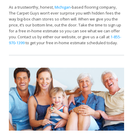
As a trustworthy, honest,
Michigan
-based flooring company,
The Carpet Guys won’t ever surprise you with hidden fees the
way big-box chain stores so often will. When we give you the
price, it’s our bottom line, out the door. Take the time to sign up
for a free in-home estimate so you can see what we can offer
you. Contact us by either our website, or give us a call at
1-855-
970-1399
to get your free in-home estimate scheduled today.