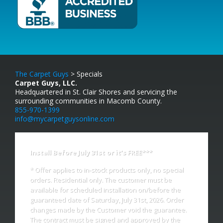
The Carpet Guys
> Specials
Carpet Guys, LLC.
Headquartered in St. Clair Shores and servicing the
surrounding communities in Macomb County.
855-970-1399
info@mycarpetguysonline.com
Install Before July 31st or it’s FREE***
* Offer applies to in-stock products only, no special
orders. Residential only. The customer must be
available for scheduled installation on/before the
guaranteed date of Saturday, July 31st, 2026. Order
changes made by the Customer void the guarantee.
The contract must be signed and approved by the