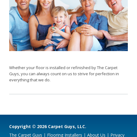
Whether your floor is installed or refinished by The Carpet
Guys, you can always count on us to strive for perfection in
everything that we do.
Copyright © 2026 Carpet Guys, LLC.
The Carpet Guys
|
Flooring Installers
|
About Us
|
Privacy