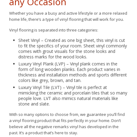
any Occasion
Whether you have a busy and active lifestyle or a more relaxed
home life, there’s a type of vinyl flooring that will work for you.
Vinyl flooring is separated into three categories:
Sheet Vinyl – Created as one big sheet, this vinyl is cut
to fit the specifics of your room. Sheet vinyl commonly
comes with grout visuals for the stone looks and
distress marks for the wood looks.
Luxury Vinyl Plank (LVP) – Vinyl plank comes in the
form of long wooden planks. Each product varies in
thickness and installation methods and sports different
colors like grey, brown, and tan.
Luxury Vinyl Tile (LVT) – Vinyl tile is perfect at
mimicking the ceramic and porcelain tiles that so many
people love. LVT also mimics natural materials like
stone and slate.
With so many options to choose from, we guarantee you’ll find
a vinyl flooring product that fits perfectly in your home. Don’t
believe all the negative remarks vinyl has developed in the
past. It’s a product that’s here to stay.