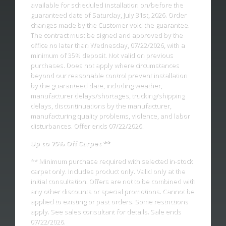
available for scheduled installation on/before the
guaranteed date of Saturday, July 31st, 2026. Order
changes made by the Customer void the guarantee.
The contract must be signed and approved by the
office no later than Wednesday, 07/22/2026, with a
minimum of 35% deposit. Not valid on previous
purchases. Does not apply where circumstances
beyond our reasonable control prevent installation
by the guaranteed date, including weather,
manufacturer delays/shortages, trucking/shipping
delays, discontinuations by the manufacturer,
manufacturing quality problems, violence, and labor
disturbances. Offer ends 07/22/2026.
Up to 75% Off Carpet **
** Minimum purchase required with selected in-stock
carpet only. Includes product only. Valid only at the
initial consultation. Offers are not to be combined with
any other discounts or special promotions. Cannot be
applied to existing or past orders. Some restrictions
apply. See sales consultant for details. Sale ends
07/22/2026.