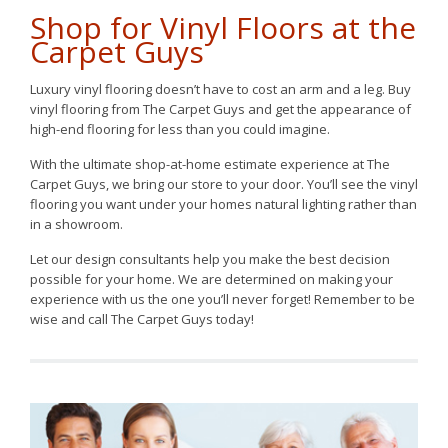
Shop for Vinyl Floors at the
Carpet Guys
Luxury vinyl flooring doesn’t have to cost an arm and a leg. Buy
vinyl flooring from The Carpet Guys and get the appearance of
high-end flooring for less than you could imagine.
With the ultimate shop-at-home estimate experience at The
Carpet Guys, we bring our store to your door. You’ll see the vinyl
flooring you want under your homes natural lighting rather than
in a showroom.
Let our design consultants help you make the best decision
possible for your home. We are determined on making your
experience with us the one you’ll never forget! Remember to be
wise and call The Carpet Guys today!