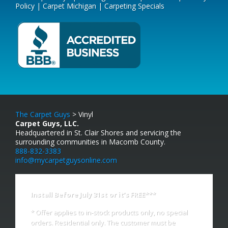
Policy
|
Carpet Michigan
|
Carpeting Specials
The Carpet Guys
> Vinyl
Carpet Guys, LLC.
Headquartered in St. Clair Shores and servicing the
surrounding communities in Macomb County.
888-832-3383
info@mycarpetguysonline.com
Install Before July 31st or it’s FREE***
* Offer applies to in-stock products only, no special
orders. Residential only. The customer must be