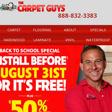
888-832-3383
CARPET
FLOORING
ABOUT
SPECIALS
HARDWOOD
LAMINATE
VINYL
WATERPROOF