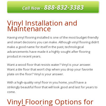
888-832-3383
Call Now -
Vinyl Installation and
Maintenance
Having vinyl flooring installed is one of the most budget-friendly
and smart decisions you can make. Although vinyl flooring didn’t
make a good name for itself in the past, technological
advancements have made it a highly sought after flooring
product in recent years.
Want a wood floor that resists water? Vinyl is your answer.
Want a tile floor that won’t chip when you drop your favorite
plate on the floor? Vinyl is your answer.
With a high-quality vinyl floor in you home, you’ll have a
strikingly beautiful floor that will look good and last for years to
come.
Vinyl Flooring Options for