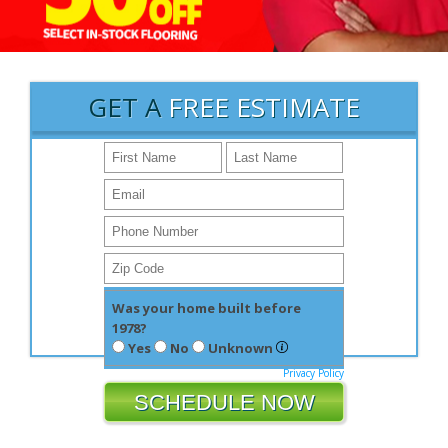
GET A
FREE ESTIMATE
Was your home built before
1978?
Yes
No
Unknown
Privacy Policy