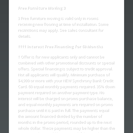
Free Furniture Moving 3
3 Free furniture moving is valid only in rooms
receiving new flooring at time of installation. Some
restrictions may apply. See sales consultant for
details.
†††† Interest Free Financing for 60 Months
† Offer is for new applicants only and cannot be
combined with other promotional discounts or special
offers. Special financing is subject to credit approval.
Not all applicants will qualify. Minimum purchase of
$4,999 or more with your NEW Synchrony Bank Credit
Card. 60 equal monthly payments required. 35% down
payment required on another payment type. No
interest will be charged on promo purchase balance,
and equal monthly payments are required on promo
purchase until it is paid in full. The payments equal
the amount financed divided by the number of
months in the promo period, rounded up to the next
whole dollar. These payments may be higher than the