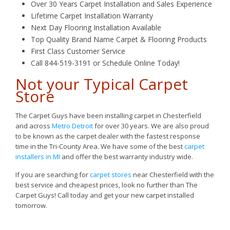
Over 30 Years Carpet Installation and Sales Experience
Lifetime Carpet Installation Warranty
Next Day Flooring Installation Available
Top Quality Brand Name Carpet & Flooring Products
First Class Customer Service
Call 844-519-3191 or Schedule Online Today!
Not your Typical Carpet
Store
The Carpet Guys have been installing carpet in Chesterfield
and across
Metro Detroit
for over 30 years. We are also proud
to be known as the carpet dealer with the fastest response
time in the Tri-County Area. We have some of the best
carpet
installers in MI
and offer the best warranty industry wide.
If you are searching for
carpet stores
near Chesterfield with the
best service and cheapest prices, look no further than The
Carpet Guys! Call today and get your new carpet installed
tomorrow.