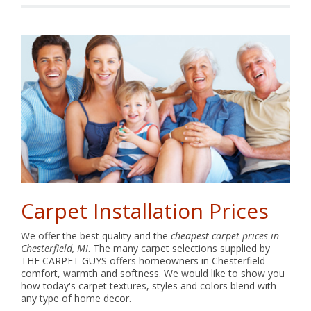
Carpet Installation Prices
We offer the best quality and the
cheapest carpet prices in
Chesterfield, MI
. The many carpet selections supplied by
THE CARPET GUYS offers homeowners in Chesterfield
comfort, warmth and softness. We would like to show you
how today's carpet textures, styles and colors blend with
any type of home decor.