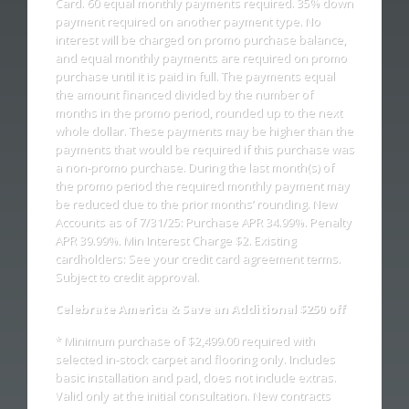
Card. 60 equal monthly payments required. 35% down
payment required on another payment type. No
interest will be charged on promo purchase balance,
and equal monthly payments are required on promo
purchase until it is paid in full. The payments equal
the amount financed divided by the number of
months in the promo period, rounded up to the next
whole dollar. These payments may be higher than the
payments that would be required if this purchase was
a non-promo purchase. During the last month(s) of
the promo period the required monthly payment may
be reduced due to the prior months’ rounding. New
Accounts as of 7/31/25: Purchase APR 34.99%. Penalty
APR 39.99%. Min Interest Charge $2. Existing
cardholders: See your credit card agreement terms.
Subject to credit approval.
Celebrate America & Save an Additional $250 off
* Minimum purchase of $2,499.00 required with
selected in-stock carpet and flooring only. Includes
basic installation and pad, does not include extras.
Valid only at the initial consultation. New contracts