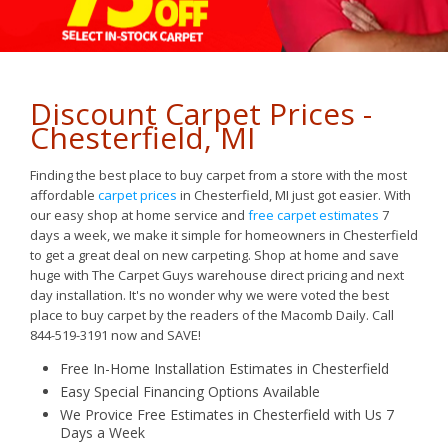
Discount Carpet Prices -
Chesterfield, MI
Finding the best place to buy carpet from a store with the most
affordable
carpet prices
in Chesterfield, MI just got easier. With
our easy shop at home service and
free carpet estimates
7
days a week, we make it simple for homeowners in Chesterfield
to get a great deal on new carpeting. Shop at home and save
huge with The Carpet Guys warehouse direct pricing and next
day installation. It's no wonder why we were voted the best
place to buy carpet by the readers of the Macomb Daily. Call
844-519-3191 now and SAVE!
Free In-Home Installation Estimates in Chesterfield
Easy
Special Financing Options Available
We Provice Free Estimates in Chesterfield with Us 7
Days a Week