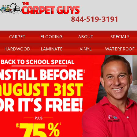
844-519-3191
CARPET
FLOORING
ABOUT
SPECIALS
HARDWOOD
LAMINATE
VINYL
WATERPROOF