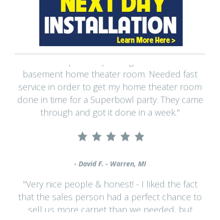
"Had carpet and padding installed in a
basement home theater room. Needed fast
service in order to get my home theater room
done in time for a Superbowl party. They came
through and got it done in a week."
- David F. - Warren, MI
"Very nice people & honest! - I liked the fact
that the sales person had a perfect chance to
sell us more carpet than we needed, but
showed us a way to fix what was repairable