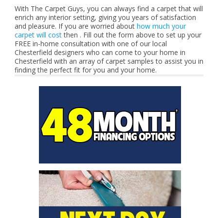
With The Carpet Guys, you can always find a carpet that will
enrich any interior setting, giving you years of satisfaction
and pleasure. If you are worried about
how much your
carpet will cost
then . Fill out the form above to set up your
FREE in-home consultation with one of our local
Chesterfield designers who can come to your home in
Chesterfield with an array of carpet samples to assist you in
finding the perfect fit for you and your home.