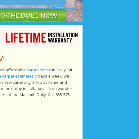
Privacy Policy
MI
most affordable
carpet prices
in Holly, MI
e carpet estimates
7 days a week, we
 on new carpeting. Shop at home and
 next day installation. It's no wonder
ers of the Macomb Daily. Call 855-575-