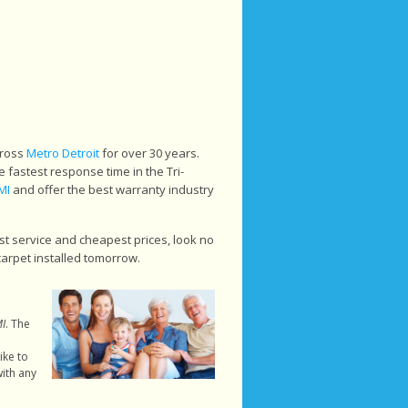
cross
Metro Detroit
for over 30 years.
 fastest response time in the Tri-
MI
and offer the best warranty industry
st service and cheapest prices, look no
carpet installed tomorrow.
MI
. The
ike to
ith any