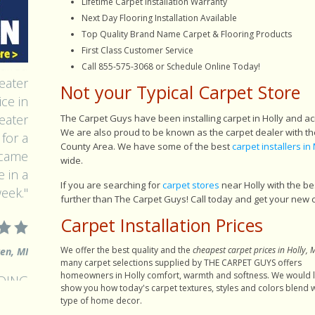
Lifetime Carpet Installation Warranty
Next Day Flooring Installation Available
Top Quality Brand Name Carpet & Flooring Products
First Class Customer Service
alled
Call 855-575-3068 or Schedule Online Today!
eater
Not your Typical Carpet Store
ce in
eater
The Carpet Guys have been installing carpet in Holly and a
for a
We are also proud to be known as the carpet dealer with the
 came
County Area. We have some of the best
carpet installers in 
wide.
 in a
eek."
If you are searching for
carpet stores
near Holly with the be
further than The Carpet Guys! Call today and get your new 
Carpet Installation Prices
ren, MI
We offer the best quality and the
cheapest carpet prices in Holly, 
many carpet selections supplied by THE CARPET GUYS offers
NDING
homeowners in Holly comfort, warmth and softness. We would l
ident
show you how today's carpet textures, styles and colors blend w
type of home decor.
y, you