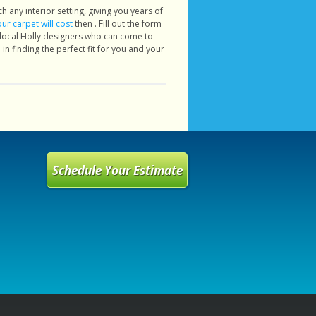
h any interior setting, giving you years of
r carpet will cost
then . Fill out the form
 local Holly designers who can come to
in finding the perfect fit for you and your
Schedule Your Estimate