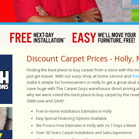
Discount Carpet Prices - Holly, 
Finding the best place to buy carpet from a store with the 
just got easier. With our easy shop at home service and
fre
make it simple for homeowners in Holly to get a great deal
save huge with The Carpet Guys warehouse direct pricing and
why we were voted the best place to buy carpet by the read
3068 now and SAVE!
Free In-Home Installation Estimates in Holly
Easy
Special Financing Options Available
We Provice Free Estimates in Holly with Us 7 Days a Week
Over 30 Years Carpet Installation and Sales Experience