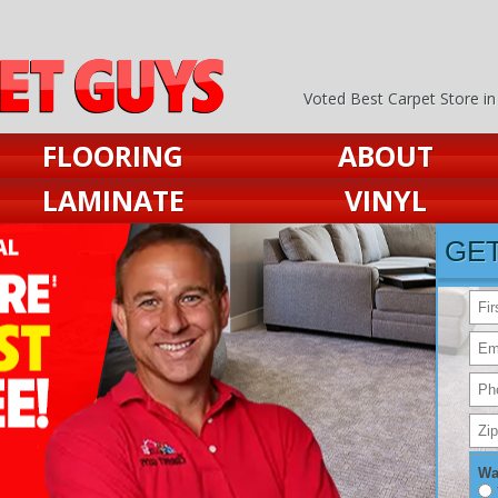
Voted Best Carpet Store i
FLOORING
ABOUT
LAMINATE
VINYL
GE
Wa