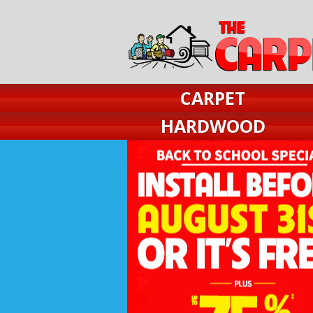
CARPET
HARDWOOD