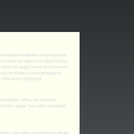
 scheduled installation on/before the
tract must be signed and approved by
s. Does not apply where circumstances
lays/shortages, trucking/shipping
 Offer ends 07/22/2026.
nsultation. Offers are not to be
rictions apply. See sales consultant
apply. See sales consultant for details.