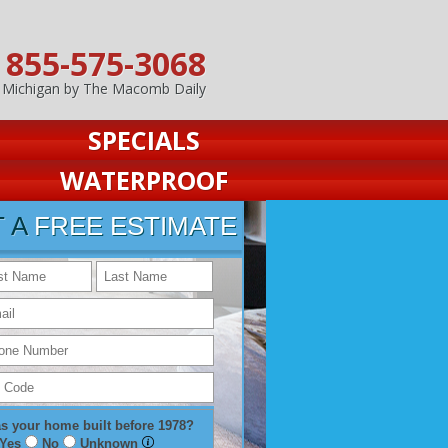
855-575-3068
n Michigan by The Macomb Daily
SPECIALS
WATERPROOF
T A
FREE ESTIMATE
s your home built before 1978?
Yes
No
Unknown