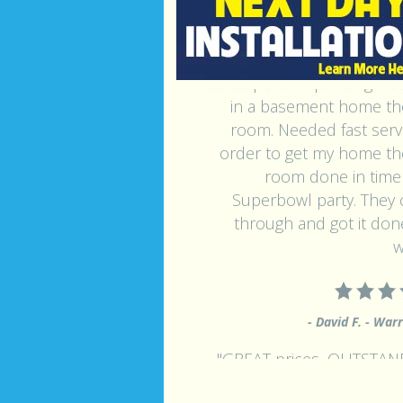
"Had carpet and padding inst
in a basement home th
room. Needed fast servi
order to get my home th
room done in time 
Superbowl party. They
through and got it done
w
- David F. - War
"GREAT prices, OUTSTA
service, HONEST - Be conf
that if you call this compan