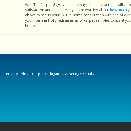
I will
With The Carpet Guys, you can always find a carpet that will enric
satisfaction and pleasure. If you are worried about
how much you
arpet
above to set up your FREE in-home consultation with one of our
s and
your home in Holly with an array of carpet samples to assist you 
 I was
home.
uying
 about
that I
ith a
a big
ittle
Us
|
Privacy Policy
|
Carpet Michigan
|
Carpeting Specials
t and
ining
inish,
 more
le to
 next
 were