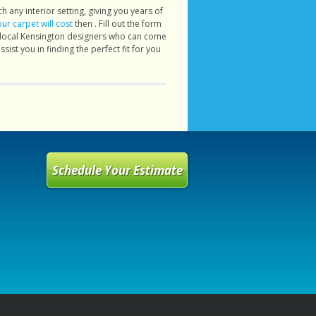
h any interior setting, giving you years of
r carpet will cost
then . Fill out the form
r local Kensington designers who can come
ist you in finding the perfect fit for you
Schedule Your Estimate