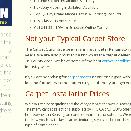
Lifetime Carpet Installation Warranty
Next Day Flooring Installation Available
Top Quality Brand Name Carpet & Flooring Products
First Class Customer Service
acomb
Call 844-534-1094 or Schedule Online Today!
price
Not your Typical Carpet Store
ar the
 They
The Carpet Guys have been installing carpet in Kensington
hat I
years. We are also proud to be known as the carpet dealer 
 price
Tri-County Area. We have some of the best
carpet installers
industry wide.
e the
id not
If you are searching for
carpet stores
near Kensington with 
 feel
look no further than The Carpet Guys! Call today and get yo
 them
Carpet Installation Prices
tting
We offer the best quality and the
cheapest carpet prices in Kensin
others
The many carpet selections supplied by THE CARPET GUYS offer
 said
homeowners in Kensington comfort, warmth and softness. We w
to show you how today's carpet textures, styles and colors blen
hawn)
type of home decor.
d tok