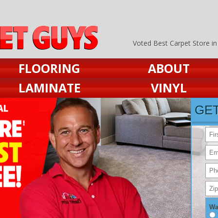
Voted Best Carpet Store i
FLOORING
ABOUT
LAMINATE
VINYL
GE
Wa