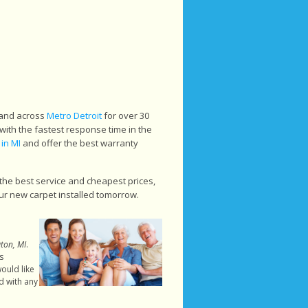
 and across
Metro Detroit
for over 30
with the fastest response time in the
 in MI
and offer the best warranty
the best service and cheapest prices,
ur new carpet installed tomorrow.
gton, MI
.
s
ould like
d with any