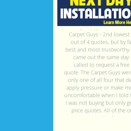
"Very happy with The M
Carpet Guys - 2nd lowest 
out of 4 quotes, but by f
best and most trustworthy.
came out the same day t
called to request a free
quote. The Carpet Guys wer
only one of all four that d
apply pressure or make me
uncomfortable when I told
I was not buying but only ge
price quotes. All of the 
gave me an attitude once i
that. The carpet Guys rep (S
remained professional an