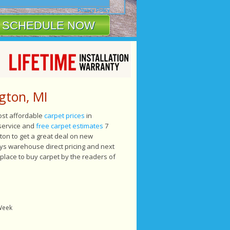
Privacy Policy
gton, MI
most affordable
carpet prices
in
 service and
free carpet estimates
7
on to get a great deal on new
ys warehouse direct pricing and next
 place to buy carpet by the readers of
 Week