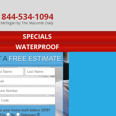
844-534-1094
n Michigan by The Macomb Daily
SPECIALS
WATERPROOF
T A
FREE ESTIMATE
s your home built before 1978?
Yes
No
Unknown