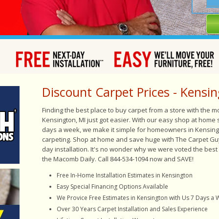
Discount Carpet Prices - Kensin
Finding the best place to buy carpet from a store with the 
Kensington, MI just got easier. With our easy shop at home
days a week, we make it simple for homeowners in Kensingt
carpeting. Shop at home and save huge with The Carpet Gu
day installation. It's no wonder why we were voted the best
the Macomb Daily. Call 844-534-1094 now and SAVE!
Free In-Home Installation Estimates in Kensington
Easy
Special Financing Options Available
We Provice Free Estimates in Kensington with Us 7 Days a
Over 30 Years Carpet Installation and Sales Experience