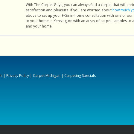
of my
With The Carpet Guys, you can always find a carpet that will enric
satisfaction and pleasure. If you are worried about
how much you
 best
above to set up your FREE in-home consultation with one of ou
l. the
to your home in Kensington with an array of carpet samples to ass
and your home.
 less
 feel
. the
 very
fied."
Us
|
Privacy Policy
|
Carpet Michigan
|
Carpeting Specials
ch127.
peted
. They
moved
nally,
using