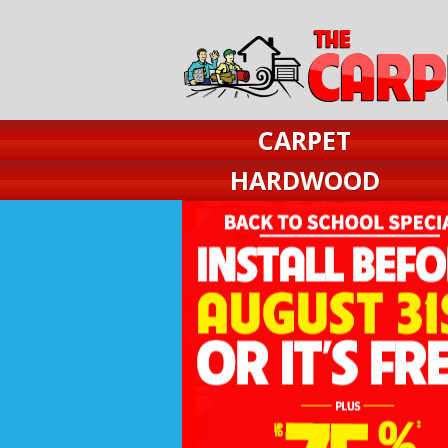
CARPET
HARDWOOD