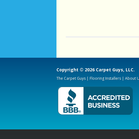
his time and answered all 
questions. hey had the
service warranty as wel
cheapest company was $300
than The carpet Guys, but I
very happy with my decision
job looks perfect and i am
satis
Copyright © 2026 Carpet Guys, LLC.
The Carpet Guys
|
Flooring Installers
|
About 
- RebeccaHut
"We had two rooms car
with a high-quality material
moved furniture and re
the old carpeting. Additio
they sanded and refinished (