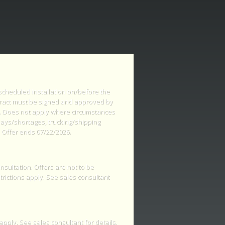
 scheduled installation on/before the
tract must be signed and approved by
s. Does not apply where circumstances
lays/shortages, trucking/shipping
 Offer ends 07/22/2026.
nsultation. Offers are not to be
rictions apply. See sales consultant
apply. See sales consultant for details.