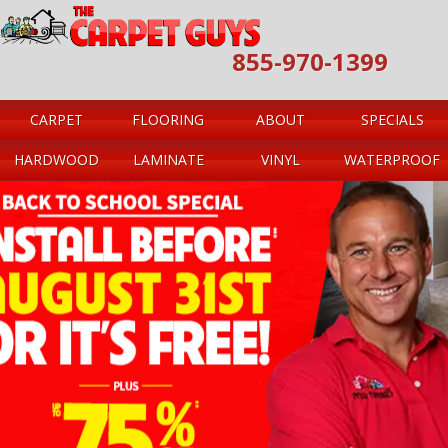
855-970-1399
CARPET
FLOORING
ABOUT
SPECIALS
HARDWOOD
LAMINATE
VINYL
WATERPROOF