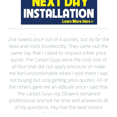
"Very happy with The Macomb Carpet Guys -
2nd lowest price out of 4 quotes, but by far the
best and most trustworthy. They came out the
same day that I called to request a free price
quote. The Carpet Guys were the only one of
all four that did not apply pressure or make
me feel uncomfortable when I told them I was
not buying but only getting price quotes. All of
the others gave me an attitude once i said that.
The carpet Guys rep (Shawn) remained
professional and tok his time and answered all
of my questions. hey had the best service
warranty as well. the cheapest company was