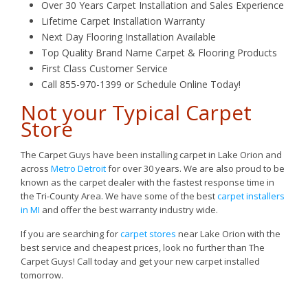
Over 30 Years Carpet Installation and Sales Experience
Lifetime Carpet Installation Warranty
Next Day Flooring Installation Available
Top Quality Brand Name Carpet & Flooring Products
First Class Customer Service
Call 855-970-1399 or Schedule Online Today!
Not your Typical Carpet
Store
The Carpet Guys have been installing carpet in Lake Orion and
across
Metro Detroit
for over 30 years. We are also proud to be
known as the carpet dealer with the fastest response time in
the Tri-County Area. We have some of the best
carpet installers
in MI
and offer the best warranty industry wide.
If you are searching for
carpet stores
near Lake Orion with the
best service and cheapest prices, look no further than The
Carpet Guys! Call today and get your new carpet installed
tomorrow.