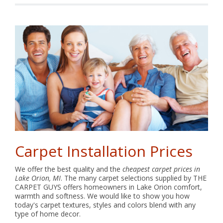
Carpet Installation Prices
We offer the best quality and the
cheapest carpet prices in
Lake Orion, MI
. The many carpet selections supplied by THE
CARPET GUYS offers homeowners in Lake Orion comfort,
warmth and softness. We would like to show you how
today's carpet textures, styles and colors blend with any
type of home decor.