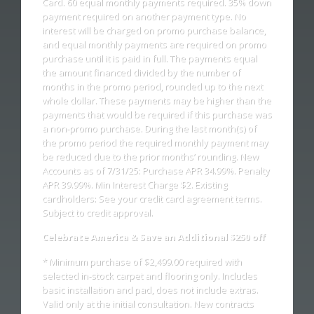
Card. 60 equal monthly payments required. 35% down
payment required on another payment type. No
interest will be charged on promo purchase balance,
and equal monthly payments are required on promo
purchase until it is paid in full. The payments equal
the amount financed divided by the number of
months in the promo period, rounded up to the next
whole dollar. These payments may be higher than the
payments that would be required if this purchase was
a non-promo purchase. During the last month(s) of
the promo period the required monthly payment may
be reduced due to the prior months’ rounding. New
Accounts as of 7/31/25: Purchase APR 34.99%. Penalty
APR 39.99%. Min Interest Charge $2. Existing
cardholders: See your credit card agreement terms.
Subject to credit approval.
Celebrate America & Save an Additional $250 off
* Minimum purchase of $2,499.00 required with
selected in-stock carpet and flooring only. Includes
basic installation and pad, does not include extras.
Valid only at the initial consultation. New contracts