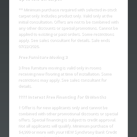
** Minimum purchase required with selected in-stock
- Gus Z.
carpet only. Includes product only. Valid only at the
initial consultation. Offers are not to be combined with
any other discounts or special promotions. Cannot be
applied to existing or past orders. Some restrictions
apply. See sales consultant for details. Sale ends
07/22/2026.
Free Furniture Moving 3
3 Free furniture moving is valid only in rooms
receiving new flooring at time of installation. Some
restrictions may apply. See sales consultant for
details.
†††† Interest Free Financing for 60 Months
† Offer is for new applicants only and cannot be
combined with other promotional discounts or special
offers. Special financing is subject to credit approval.
Not all applicants will qualify. Minimum purchase of
$4,999 or more with your NEW Synchrony Bank Credit