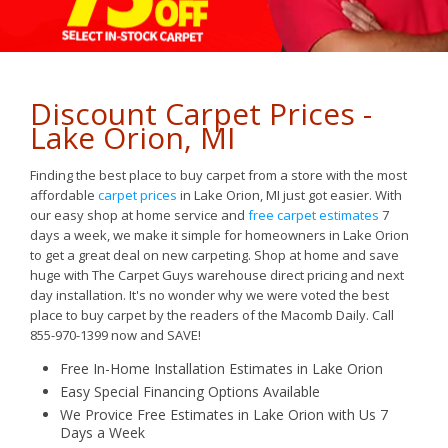
Discount Carpet Prices -
Lake Orion, MI
Finding the best place to buy carpet from a store with the most
affordable
carpet prices
in Lake Orion, MI just got easier. With
our easy shop at home service and
free carpet estimates
7
days a week, we make it simple for homeowners in Lake Orion
to get a great deal on new carpeting. Shop at home and save
huge with The Carpet Guys warehouse direct pricing and next
day installation. It's no wonder why we were voted the best
place to buy carpet by the readers of the Macomb Daily. Call
855-970-1399 now and SAVE!
Free In-Home Installation Estimates in Lake Orion
Easy
Special Financing Options Available
We Provice Free Estimates in Lake Orion with Us 7
Days a Week