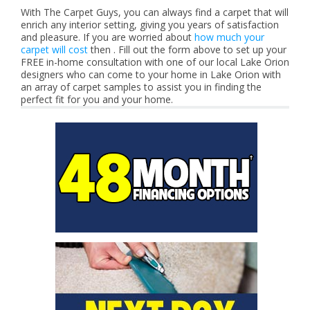
With The Carpet Guys, you can always find a carpet that will
enrich any interior setting, giving you years of satisfaction
and pleasure. If you are worried about
how much your
carpet will cost
then . Fill out the form above to set up your
FREE in-home consultation with one of our local Lake Orion
designers who can come to your home in Lake Orion with
an array of carpet samples to assist you in finding the
perfect fit for you and your home.